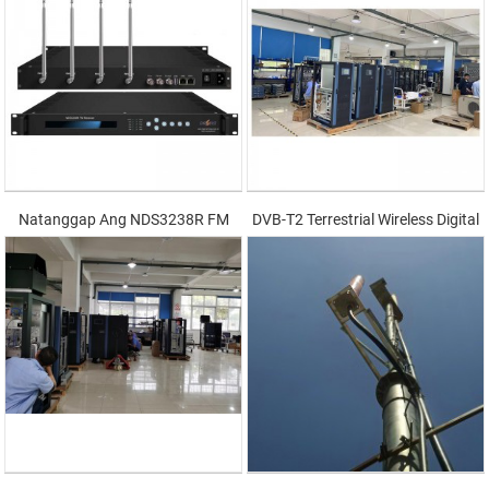
Natanggap Ang NDS3238R FM
DVB-T2 Terrestrial Wireless Digital
Transmitter 500W-1000W