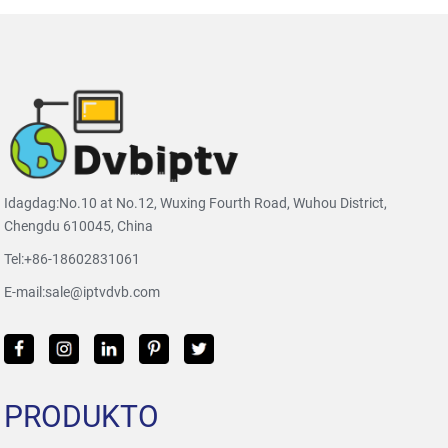
Idagdag:No.10 at No.12, Wuxing Fourth Road, Wuhou District,
Chengdu 610045, China
Tel:
+86-18602831061
E-mail:
sale@iptvdvb.com
PRODUKTO