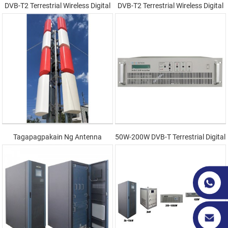
DVB-T2 Terrestrial Wireless Digital
DVB-T2 Terrestrial Wireless Digital
Transmitter
Transmission System
Tagapagpakain Ng Antenna
50W-200W DVB-T Terrestrial Digital
Transmitter(Sa Loob)