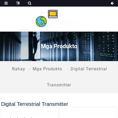
Mga Produkto
Bahay
Mga Produkto
Digital Terrestrial
Transmitter
Digital Terrestrial Transmitter