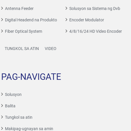
Antenna Feeder
Solusyon sa Sistema ng Dvb
Digital Headend na Produkto
Encoder Modulator
Fiber Optical System
4/8/16/24 HD Video Encoder
TUNGKOL SA ATIN
VIDEO
PAG-NAVIGATE
Solusyon
Balita
Tungkol sa atin
Makipag-ugnayan sa amin