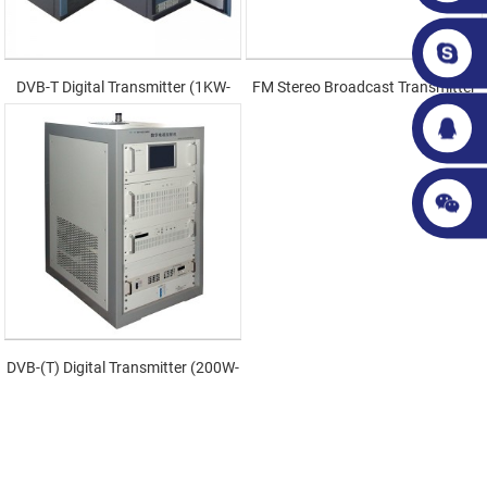
DVB-T Digital Transmitter (1KW-
FM Stereo Broadcast Transmitter
3KW)
DVB-(T) Digital Transmitter (200W-
600W)